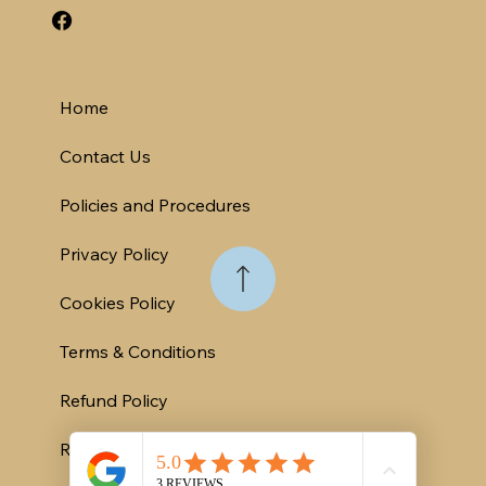
Home
Contact Us
Policies and Procedures
Privacy Policy
Cookies Policy
Terms & Conditions
Refund Policy
Rental Contract