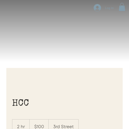
Log In
HCC
100
US
2 hr
2
$100
3rd Street
dollars