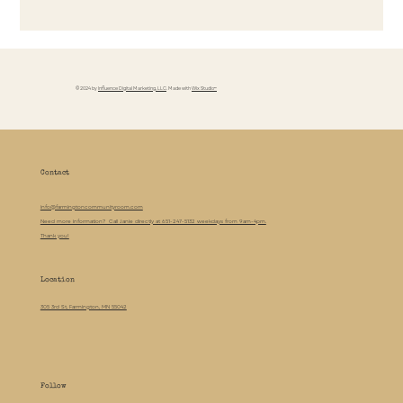
© 2024 by
Influence Digital Marketing, LLC
. Made with
Wix Studio™
Contact
info@farmingtoncommunityroom.com
Need more information? Call Janie directly at 651-247-5132 weekdays from 9am-4pm.
Thank you!
Location
305 3rd St, Farmington, MN 55042
Follow