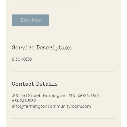
h
r
Book Now
Service Description
8:30-10:30
Contact Details
305 3rd Street, Farmington, MN 55024, USA
651-247-5132
info@farmingtoncommunityroom.com